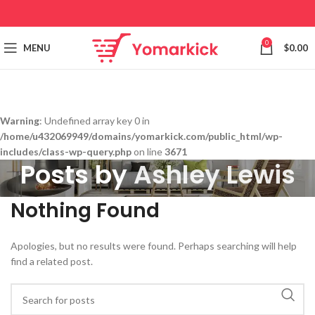
0
MENU
$
0.00
Warning
: Undefined array key 0 in
/home/u432069949/domains/yomarkick.com/public_html/wp-
includes/class-wp-query.php
on line
3671
Posts by
Ashley Lewis
Nothing Found
Apologies, but no results were found. Perhaps searching will help
find a related post.