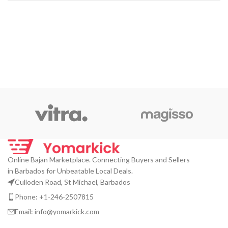
Online Bajan Marketplace. Connecting Buyers and Sellers
in Barbados for Unbeatable Local Deals.
Culloden Road, St Michael, Barbados
Phone: +1-246-2507815
Email: info@yomarkick.com