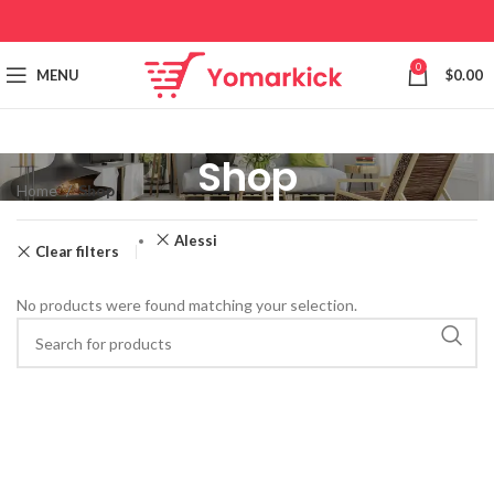
0
MENU
$
0.00
Shop
Home
Shop
Alessi
Clear filters
No products were found matching your selection.