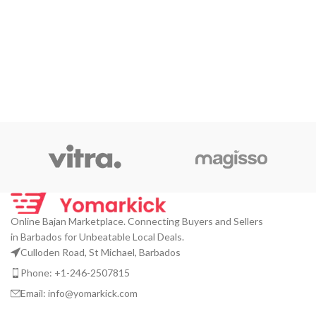
Online Bajan Marketplace. Connecting Buyers and Sellers
in Barbados for Unbeatable Local Deals.
Culloden Road, St Michael, Barbados
Phone: +1-246-2507815
Email: info@yomarkick.com