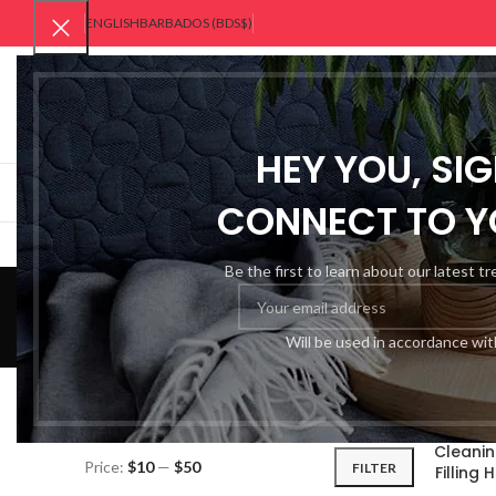
ENGLISH
BARBADOS (BDS$)
SELECT CATEGORY
HEY YOU, SI
BROWSE CATEGORIES
HOME
ABOUT US
CONNECT TO Y
Home
Be the first to learn about our latest t
Will be used in accordance wi
FILTER BY PRICE
Home
Ho
Cleanin
Price:
$10
—
$50
FILTER
Filling