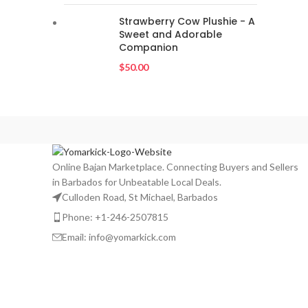
Strawberry Cow Plushie - A
Sweet and Adorable
Companion
$
50.00
Online Bajan Marketplace. Connecting Buyers and Sellers
in Barbados for Unbeatable Local Deals.
Culloden Road, St Michael, Barbados
Phone: +1-246-2507815
Email: info@yomarkick.com