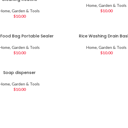
Home, Garden & Tools
Home, Garden & Tools
$
10.00
$
10.00
SOLD
c Food Bag Portable Sealer
Rice Washing Drain Bas
OUT
Home, Garden & Tools
Home, Garden & Tools
$
10.00
$
10.00
Soap dispenser
Home, Garden & Tools
$
10.00