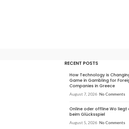
RECENT POSTS
How Technology is Changin
Game in Gambling for Forei
Companies in Greece
August 7, 2026
No Comments
Online oder offline Wo liegt 
beim Glücksspiel
August 5, 2026
No Comments