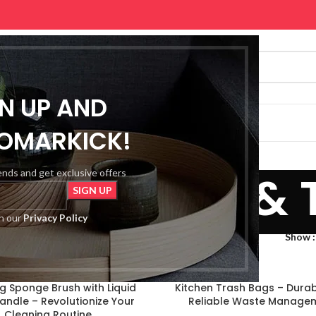
GN UP AND
SHOP
PREMIUM
CONTACT US
OMARKICK!
, Garden & 
rends and get exclusive offers
th our
Privacy Policy
me, Garden & Tools
Show
g Sponge Brush with Liquid
Kitchen Trash Bags – Dura
 Handle – Revolutionize Your
Reliable Waste Manage
Cleaning Routine