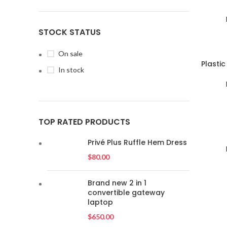
STOCK STATUS
On sale
SOLD
Plasti
In stock
OUT
TOP RATED PRODUCTS
SOLD
OUT
Privé Plus Ruffle Hem Dress
$
80.00
Brand new 2 in 1
convertible gateway
laptop
$
650.00