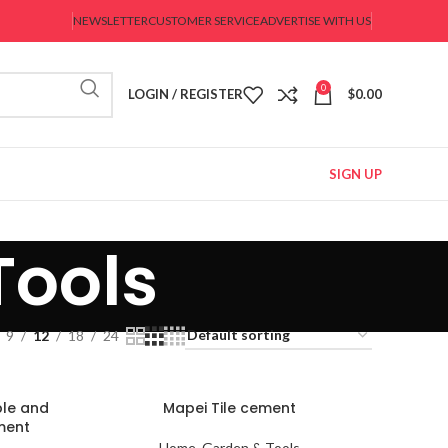
NEWSLETTER
CUSTOMER SERVICE
ADVERTISE WITH US
0
LOGIN / REGISTER
$
0.00
SIGN UP
Tools
9
12
18
24
ble and
Mapei Tile cement
ment
Home, Garden & Tools