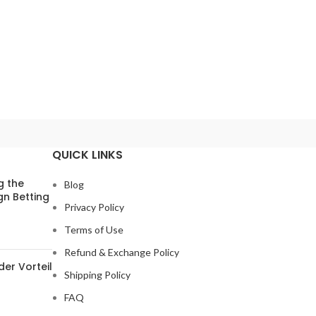
QUICK LINKS
g the
Blog
gn Betting
Privacy Policy
Terms of Use
Refund & Exchange Policy
der Vorteil
Shipping Policy
FAQ