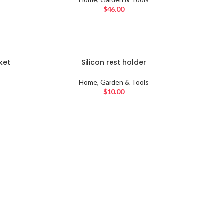
$
46.00
SOLD
ket
Silicon rest holder
OUT
Home, Garden & Tools
$
10.00