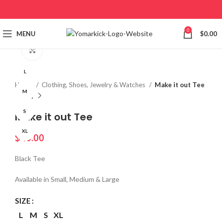
0
MENU
$
0.00
Click to enlarge
L
Home
Clothing, Shoes, Jewelry & Watches
Make it out Tee
M
S
Make it out Tee
XL
$
40.00
Black Tee
Available in Small, Medium & Large
SIZE
L
M
S
XL