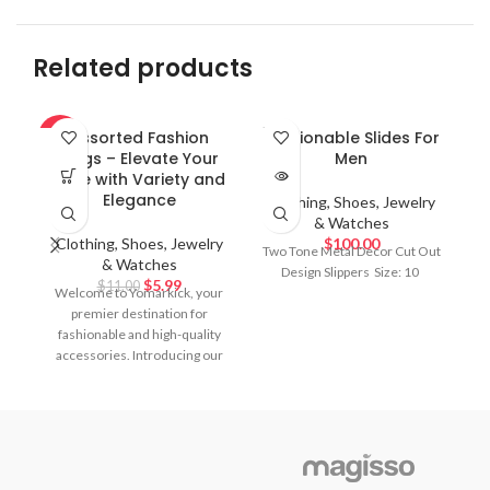
Related products
SOLD
Assorted Fashion
Fashionable Slides For
F
-46%
OUT
Rings – Elevate Your
Men
M
Style with Variety and
a
Elegance
Clothing, Shoes, Jewelry
& Watches
Clothing, Shoes, Jewelry
$
100.00
C
Two Tone Metal Decor Cut Out
& Watches
Design Slippers
Size: 10
$
5.99
$
11.00
Welcome to Yomarkick, your
Tw
premier destination for
fashionable and high-quality
accessories. Introducing our
Assorted Fashion Rings
collection, a stunning array