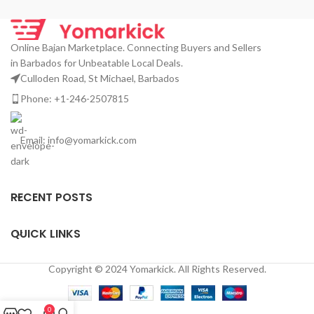
Online Bajan Marketplace. Connecting Buyers and Sellers
in Barbados for Unbeatable Local Deals.
Culloden Road, St Michael, Barbados
Phone: +1-246-2507815
Email: info@yomarkick.com
RECENT POSTS
QUICK LINKS
Copyright © 2024 Yomarkick. All Rights Reserved.
0