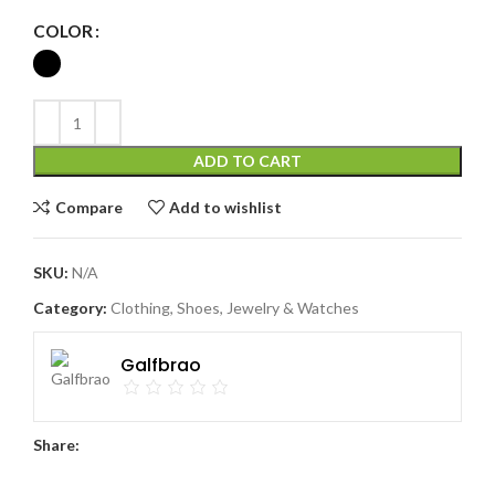
COLOR
ADD TO CART
Compare
Add to wishlist
SKU:
N/A
Category:
Clothing, Shoes, Jewelry & Watches
Galfbrao
Share: