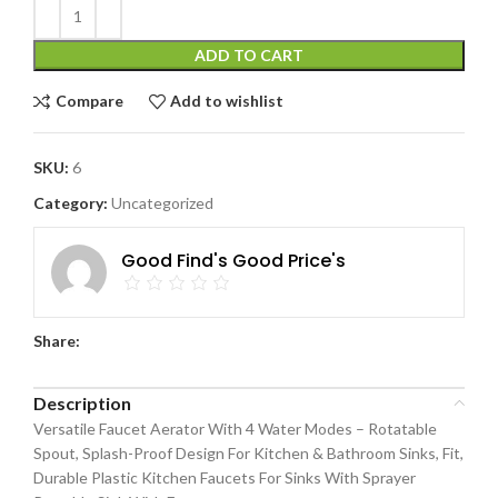
ADD TO CART
Compare
Add to wishlist
SKU:
6
Category:
Uncategorized
Good Find's Good Price's
Share:
Description
Versatile Faucet Aerator With 4 Water Modes – Rotatable
Spout, Splash-Proof Design For Kitchen & Bathroom Sinks, Fit,
Durable Plastic Kitchen Faucets For Sinks With Sprayer