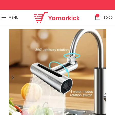
0
MENU
$
0.00