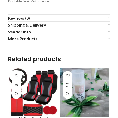
Portable Sink With Faucet
Reviews (0)
Shipping & Delivery
Vendor Info
More Products
Related products
SOLD
OUT