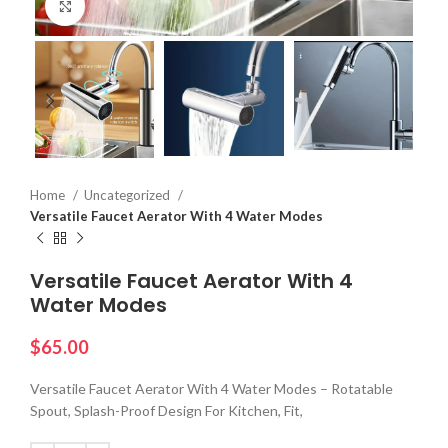
Click to enlarge
Home
Uncategorized
Versatile Faucet Aerator With 4 Water Modes
Versatile Faucet Aerator With 4
Water Modes
$
65.00
Versatile Faucet Aerator With 4 Water Modes – Rotatable
Spout, Splash-Proof Design For Kitchen, Fit,