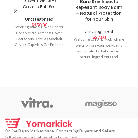
17 Pcs Car Seat
Bare Skin Insects
Covers Full Set
Repellant Body Balm
– Natural Protection
for Your Skin
Uncategorized
$
150.00
Steering Wheel Cover Center
Uncategorized
Console Pad Armrest Cover
$
22.00
Seat Safety Belt Pad Seatbelt
Welcome to Yomarkick, where
Covers Cup Mats Car Emblem
we prioritize your well-being
Ring Sticker Car Accessories
with products that combine
Set Color: Black, Red
natural ingredients and
effective protection.
Introducing our Bare
Online Bajan Marketplace. Connecting Buyers and Sellers
in Barbados for Unbeatable Local Deals.