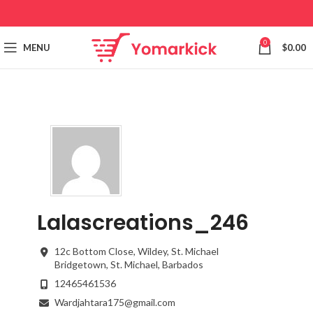
0
MENU
$
0.00
Lalascreations_246
12c Bottom Close, Wildey, St. Michael
Bridgetown,
St. Michael,
Barbados
12465461536
Wardjahtara175@gmail.com