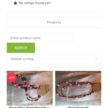
No ratings found yet!
Products
-60%
Beautiful Waistbeads –
Waistbeads