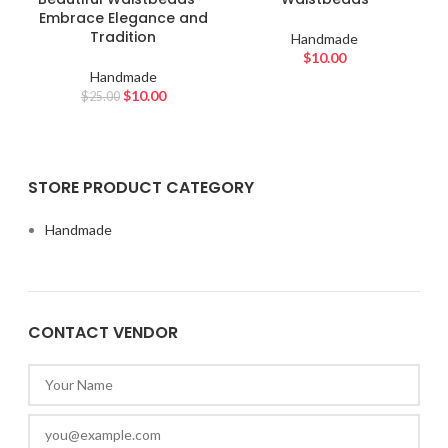
Embrace Elegance and
Tradition
Handmade
$
10.00
Handmade
$
10.00
$
25.00
STORE PRODUCT CATEGORY
Handmade
CONTACT VENDOR