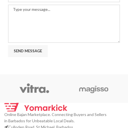
Online Bajan Marketplace. Connecting Buyers and Sellers
in Barbados for Unbeatable Local Deals.
Culloden Road, St Michael, Barbados